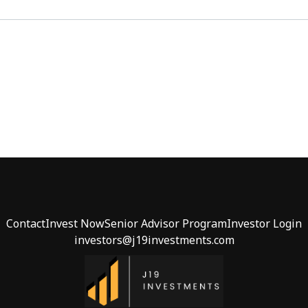
Contact
Invest Now
Senior Advisor Program
Investor Login
investors@j19investments.com