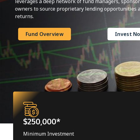
leverages a deep network of fund managers, sponsors
owners to source proprietary lending opportunities at
returns.
Fund Overview
Invest N
$250,000*
Minimum Investment