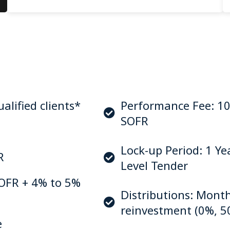
lified clients*
Performance Fee: 10
SOFR
Lock-up Period: 1 Ye
R
Level Tender
SOFR + 4% to 5%
Distributions: Month
reinvestment (0%, 5
e