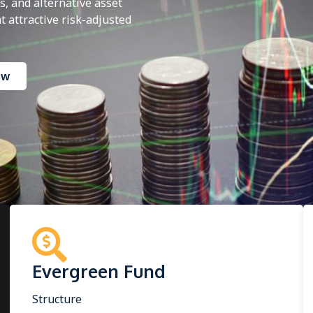
, and alternative asset
 attractive risk-adjusted
ow
Evergreen Fund
Structure