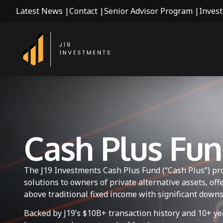
Latest News |
Contact |
Senior Advisor Program |
Invest
Cash Plus Fu
The J19 Investments Cash Plus Fund (“Cash Plus”) pro
solutions to owners of private alternative assets, of
above traditional fixed income with significant downs
Backed by J19’s $10B+ transaction history and 10+ ye