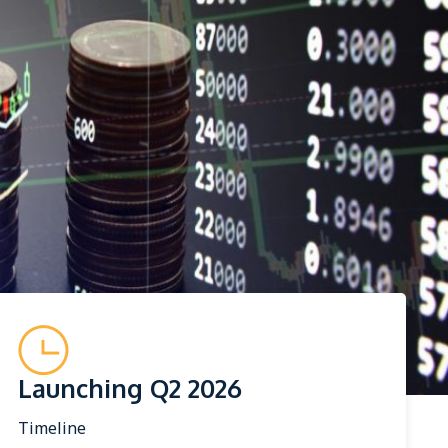
Launching Q2 2026
Timeline