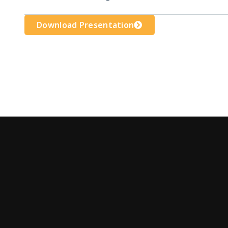
Download Presentation