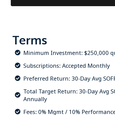
Terms
Minimum Investment: $250,000 qua
Subscriptions: Accepted Monthly
Preferred Return: 30-Day Avg SOF
Total Target Return: 30-Day Avg 
Annually
Fees: 0% Mgmt / 10% Performanc