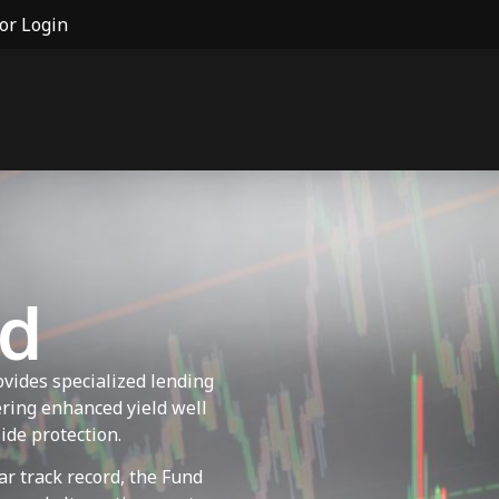
or Login
nd
vides specialized lending
fering enhanced yield well
ide protection.
ar track record, the Fund