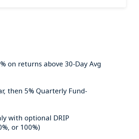
% on returns above 30-Day Avg
ar, then 5% Quarterly Fund-
ly with optional DRIP
0%, or 100%)