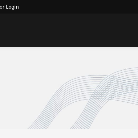
or Login