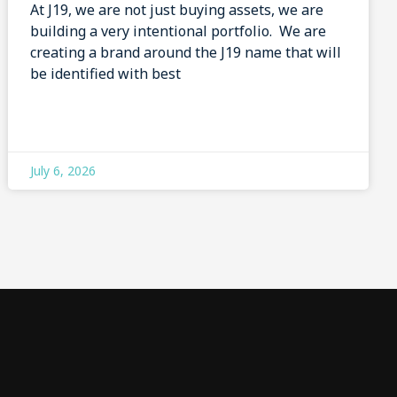
At J19, we are not just buying assets, we are
building a very intentional portfolio. We are
creating a brand around the J19 name that will
be identified with best
July 6, 2026