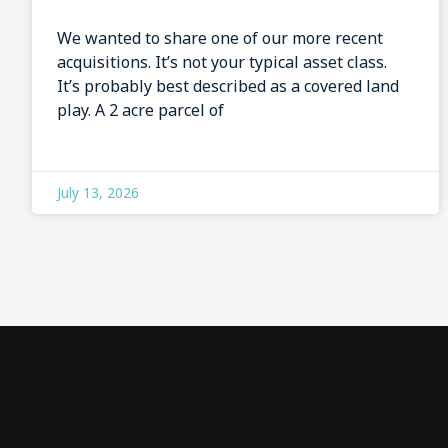
We wanted to share one of our more recent
acquisitions. It’s not your typical asset class.
It’s probably best described as a covered land
play. A 2 acre parcel of
July 13, 2026