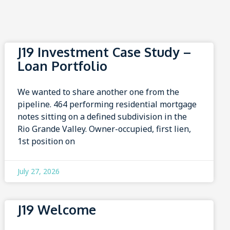
J19 Investment Case Study –
Loan Portfolio
We wanted to share another one from the
pipeline. 464 performing residential mortgage
notes sitting on a defined subdivision in the
Rio Grande Valley. Owner-occupied, first lien,
1st position on
July 27, 2026
J19 Welcome