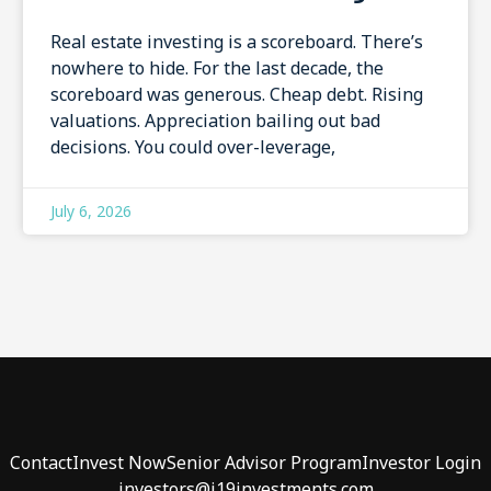
Real estate investing is a scoreboard. There’s
nowhere to hide. For the last decade, the
scoreboard was generous. Cheap debt. Rising
valuations. Appreciation bailing out bad
decisions. You could over-leverage,
July 6, 2026
Contact
Invest Now
Senior Advisor Program
Investor Login
investors@j19investments.com