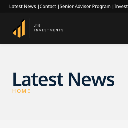
Latest News |
Contact |
Senior Advisor Program |
Invest
Latest News
HOME