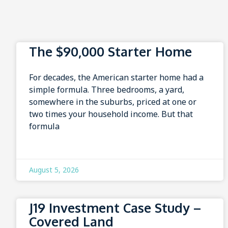
The $90,000 Starter Home
For decades, the American starter home had a
simple formula. Three bedrooms, a yard,
somewhere in the suburbs, priced at one or
two times your household income. But that
formula
August 5, 2026
J19 Investment Case Study –
Covered Land