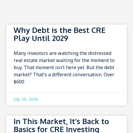
Why Debt is the Best CRE
Play Until 2029
Many investors are watching the distressed
real estate market waiting for the moment to
buy. That moment isn’t here yet. But the debt
market? That’s a different conversation. Over
$600
July 29, 2026
In This Market, It’s Back to
Basics for CRE Investing